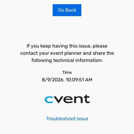
Go Back
If you keep having this issue, please
contact your event planner and share the
following technical information:
Time
8/9/2026, 10:09:51 AM
Troubleshoot issue