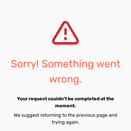
Sorry! Something went
wrong.
Your request couldn't be completed at the
moment.
We suggest returning to the previous page and
trying again.